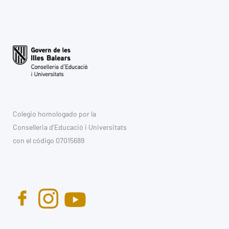
Colegio homologado por la
Conselleria d'Educació i Universitats
con el código 07015689