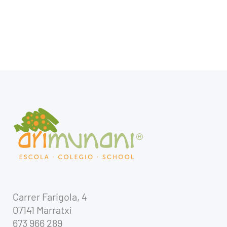
Carrer Farigola, 4
07141 Marratxí
673 966 289