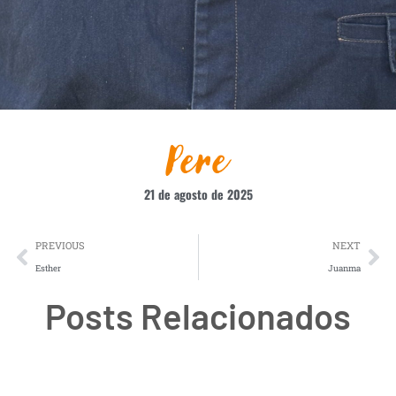
Pere
21 de agosto de 2025
PREVIOUS
NEXT
Esther
Juanma
Posts Relacionados