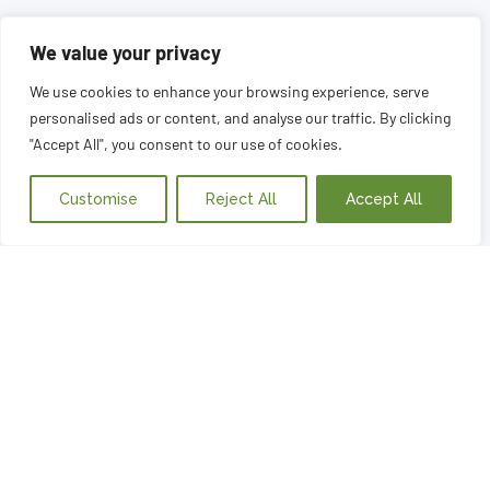
We value your privacy
We use cookies to enhance your browsing experience, serve
personalised ads or content, and analyse our traffic. By clicking
"Accept All", you consent to our use of cookies.
Customise
Reject All
Accept All