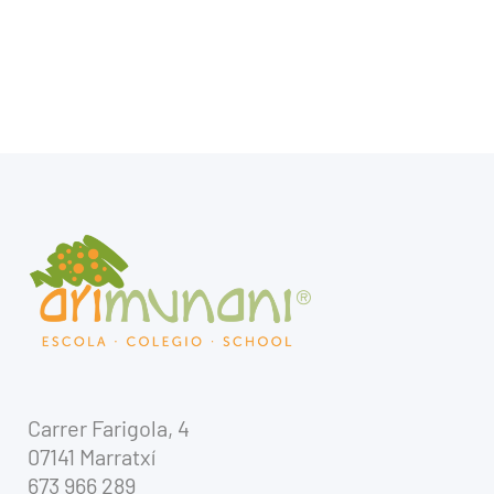
Carrer Farigola, 4
07141 Marratxí
673 966 289