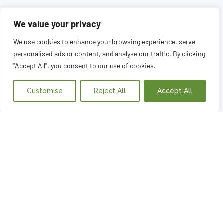
We value your privacy
We use cookies to enhance your browsing experience, serve
personalised ads or content, and analyse our traffic. By clicking
"Accept All", you consent to our use of cookies.
Customise
Reject All
Accept All