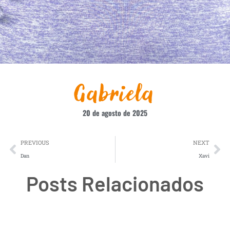
Gabriela
20 de agosto de 2025
PREVIOUS
NEXT
Dan
Xavi
Posts Relacionados