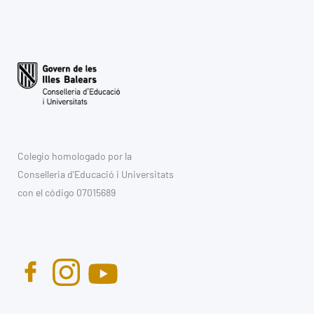
Colegio homologado por la
Conselleria d'Educació i Universitats
con el código 07015689