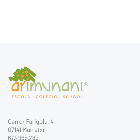
Carrer Farigola, 4
07141 Marratxí
673 966 289