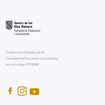
Colegio homologado por la
Conselleria d'Educació i Universitats
con el código 07015689