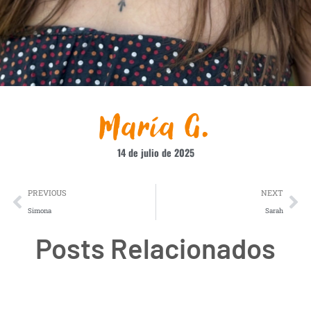
María G.
14 de julio de 2025
PREVIOUS
NEXT
Simona
Sarah
Posts Relacionados