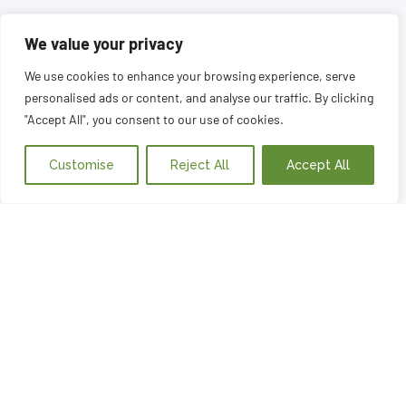
We value your privacy
We use cookies to enhance your browsing experience, serve
personalised ads or content, and analyse our traffic. By clicking
"Accept All", you consent to our use of cookies.
Customise
Reject All
Accept All