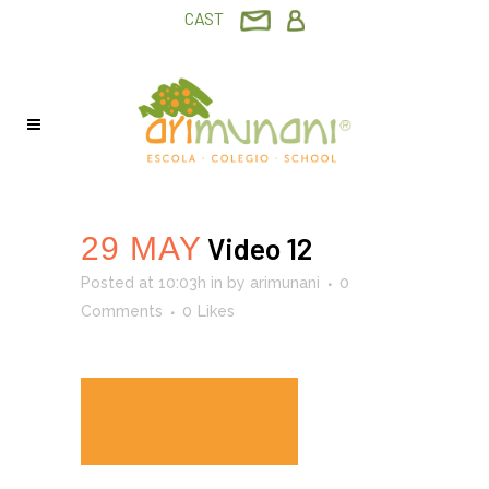
CAST
29 MAY
Video 12
Posted at 10:03h
in
by
arimunani
0
Comments
0
Likes
READ MORE