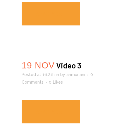
READ MORE
19 NOV
Video 3
Posted at 16:21h
in
by
arimunani
0
Comments
0
Likes
READ MORE