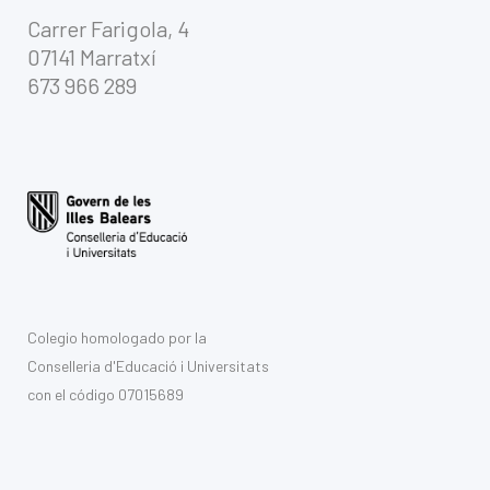
Carrer Farigola, 4
07141 Marratxí
673 966 289
Colegio homologado por la
Conselleria d'Educació i Universitats
con el código 07015689