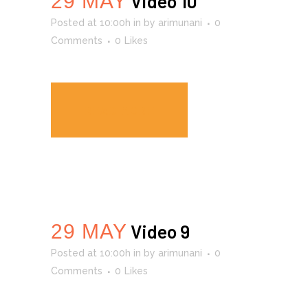
29 MAY
Video 10
Posted at 10:00h
in
by
arimunani
0
Comments
0
Likes
READ MORE
29 MAY
Video 9
Posted at 10:00h
in
by
arimunani
0
Comments
0
Likes