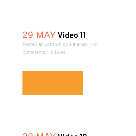
29 MAY
Video 11
Posted at 10:01h
in
by
arimunani
0
Comments
0
Likes
READ MORE