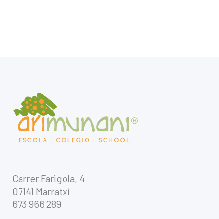
Carrer Farigola, 4
07141 Marratxí
673 966 289