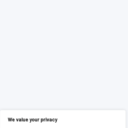
We value your privacy