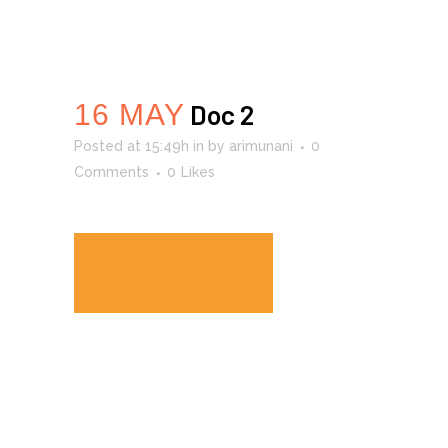
16 MAY
Doc 2
Posted at 15:49h
in
by
arimunani
0
Comments
0
Likes
READ MORE