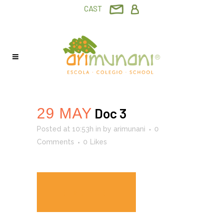
CAST
29 MAY
Doc 3
Posted at 10:53h
in
by
arimunani
0
Comments
0
Likes
READ MORE