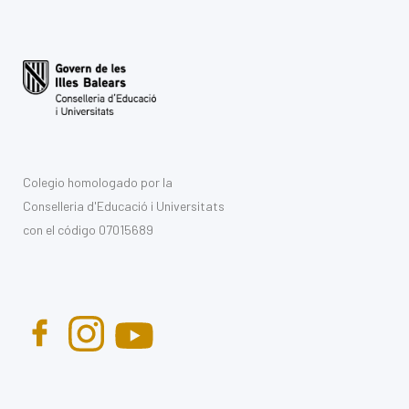
Colegio homologado por la
Conselleria d'Educació i Universitats
con el código 07015689