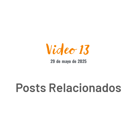
Video 13
29 de mayo de 2025
Posts Relacionados