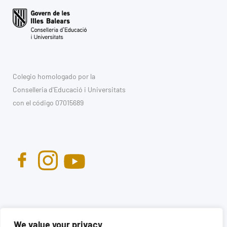
Colegio homologado por la
Conselleria d'Educació i Universitats
con el código 07015689
We value your privacy