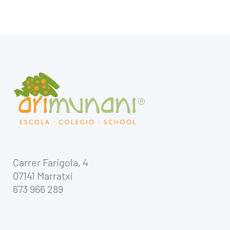
Carrer Farigola, 4
07141 Marratxí
673 966 289