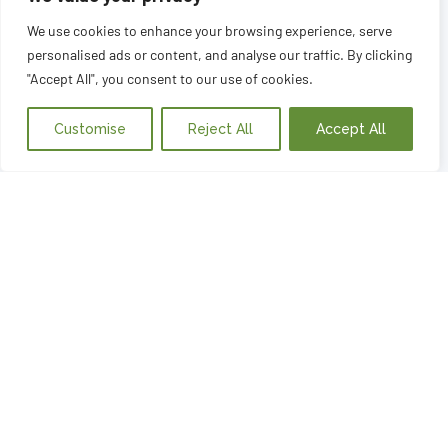
We use cookies to enhance your browsing experience, serve
personalised ads or content, and analyse our traffic. By clicking
"Accept All", you consent to our use of cookies.
Customise
Reject All
Accept All