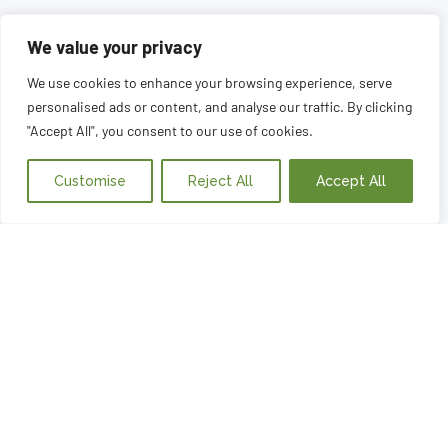
We value your privacy
We use cookies to enhance your browsing experience, serve
personalised ads or content, and analyse our traffic. By clicking
"Accept All", you consent to our use of cookies.
Customise
Reject All
Accept All