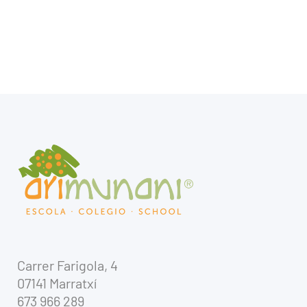
Carrer Farigola, 4
07141 Marratxí
673 966 289