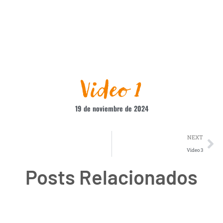
Video 1
19 de noviembre de 2024
NEXT
Video 3
Posts Relacionados