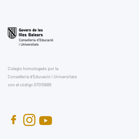
Colegio homologado por la
Conselleria d'Educació i Universitats
con el código 07015689