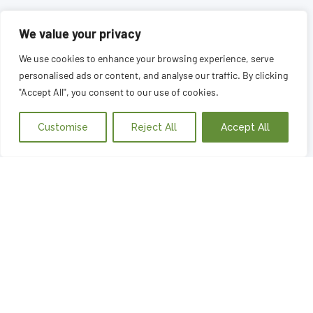
We value your privacy
We use cookies to enhance your browsing experience, serve
personalised ads or content, and analyse our traffic. By clicking
"Accept All", you consent to our use of cookies.
Customise
Reject All
Accept All