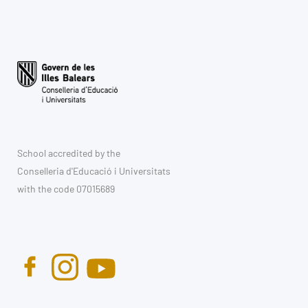
School accredited by the
Conselleria d'Educació i Universitats
with the code 07015689