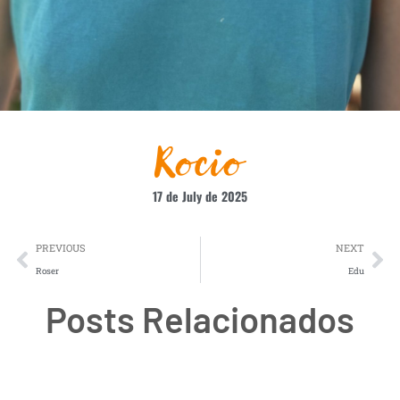
Rocio
17 de July de 2025
PREVIOUS
NEXT
Roser
Edu
Posts Relacionados