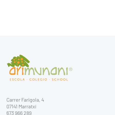
Carrer Farigola, 4
07141 Marratxí
673 966 289