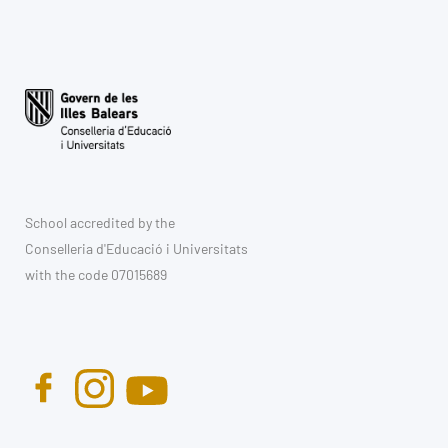
School accredited by the
Conselleria d'Educació i Universitats
with the code 07015689