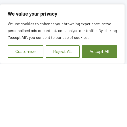
We value your privacy
We use cookies to enhance your browsing experience, serve
personalised ads or content, and analyse our traffic. By clicking
"Accept All", you consent to our use of cookies.
Customise
Reject All
Accept All