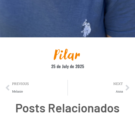
Pilar
25 de July de 2025
PREVIOUS
NEXT
Melanie
Anna
Posts Relacionados