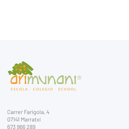
Carrer Farigola, 4
07141 Marratxí
673 966 289