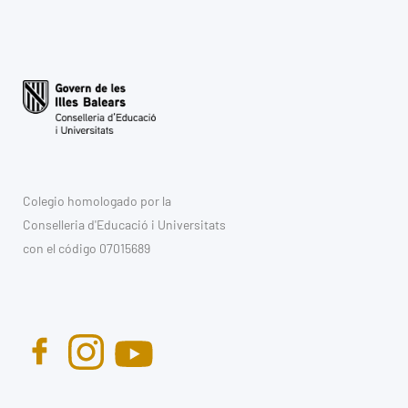
Colegio homologado por la
Conselleria d'Educació i Universitats
con el código 07015689