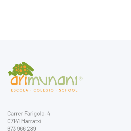
Carrer Farigola, 4
07141 Marratxí
673 966 289