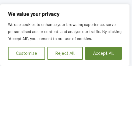
We value your privacy
We use cookies to enhance your browsing experience, serve
personalised ads or content, and analyse our traffic. By clicking
"Accept All", you consent to our use of cookies.
Customise
Reject All
Accept All