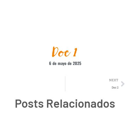
Doc 1
6 de mayo de 2025
NEXT
Doc 2
Posts Relacionados